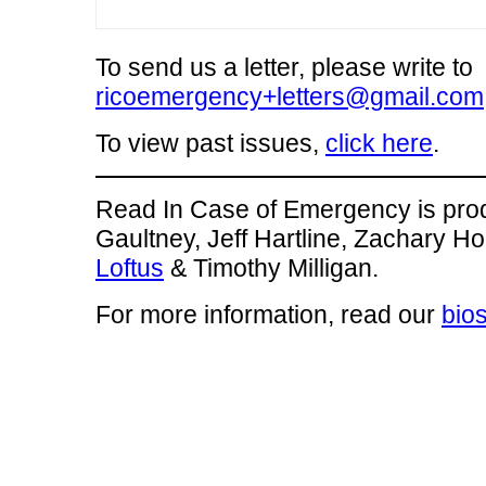
To send us a letter, please write to
ricoemergency+letters@gmail.com
To view past issues,
click here
.
Read In Case of Emergency is pro
Gaultney, Jeff Hartline, Zachary H
Loftus
& Timothy Milligan.
For more information, read our
bio