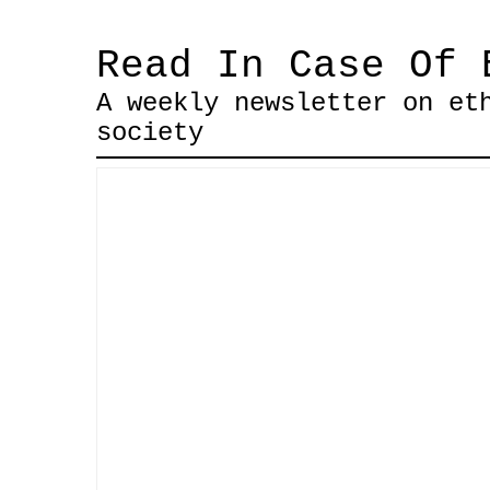
Read In Case Of 
A weekly newsletter on et
society